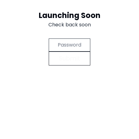
Aller au contenu
Launching Soon
Check back soon
Submit