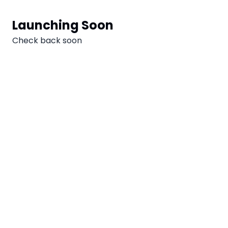
Aller au contenu
Launching Soon
Check back soon