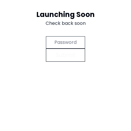
Aller au contenu
Launching Soon
Check back soon
Submit